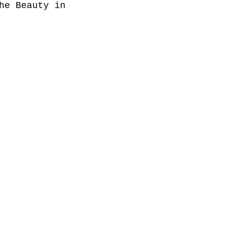
he Beauty in