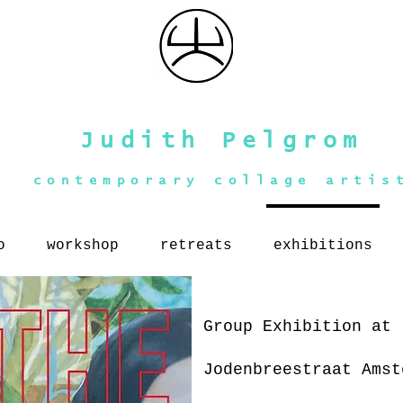
Judith Pelgrom
contemporary collage artis
o
workshop
retreats
exhibitions
Group Exhibition at 
Jodenbreestraat Ams