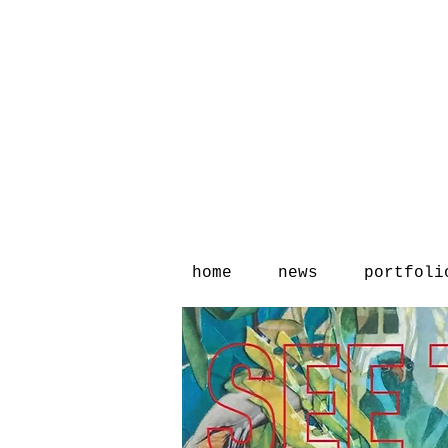
home
news
portfoli