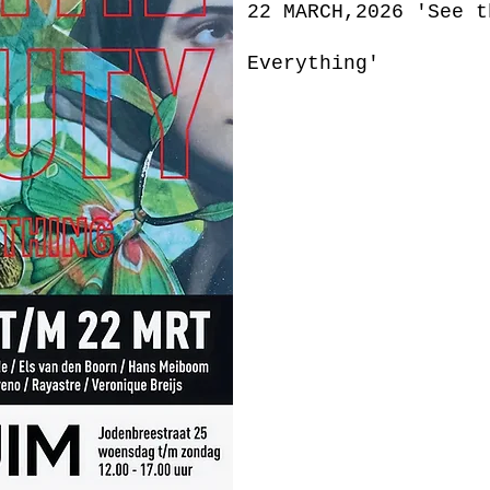
22 MARCH,2026 'See t
Everything'