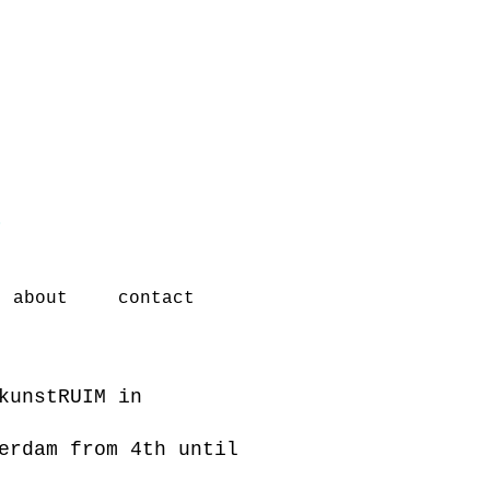
t
about
contact
kunstRUIM in
terdam from 4th
until