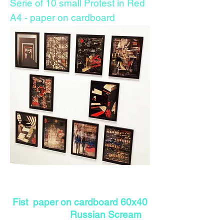
Serie of 10 small Protest in Red
A4 - paper on cardboard
Fist paper on cardboard 60x40
Russian Scream