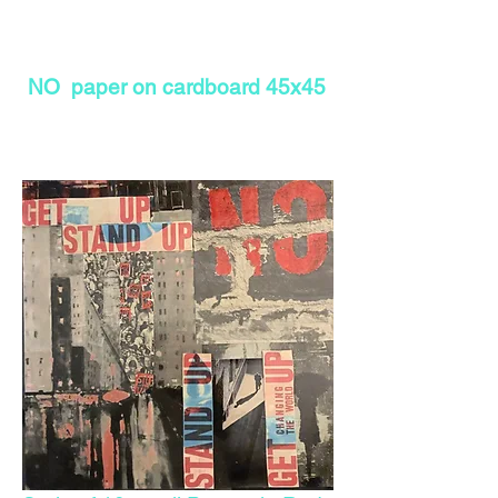
NO paper on cardboard 45x45