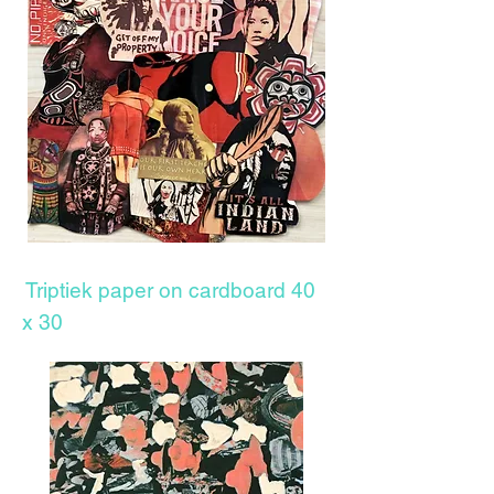
Triptiek paper on cardboard 40
x 30