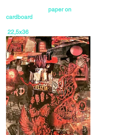
paper on
cardboard
22,5x36