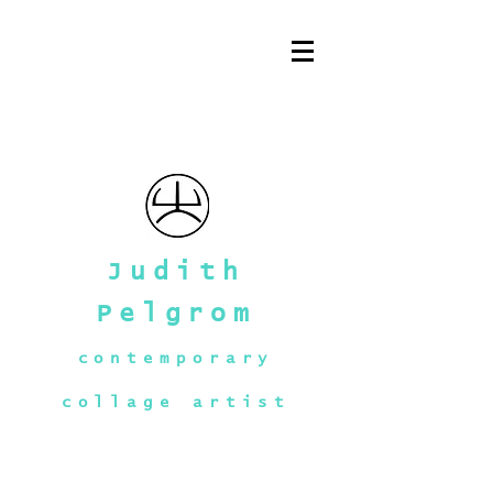
Judith
Pelgrom
contemporary
collage artist