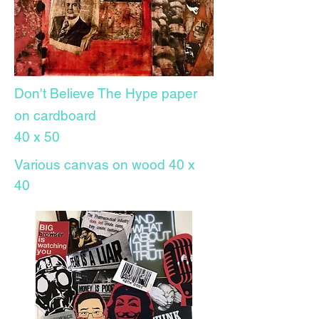
Don't Believe The
Hype paper
on cardboard
40 x 50
Various canvas on wood 40 x
40