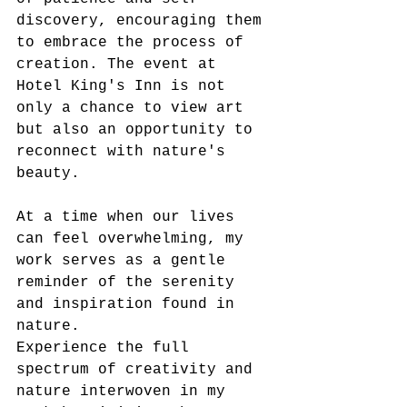
discovery, encouraging them 
to embrace the process of 
creation. The event at 
Hotel King's Inn is not 
only a chance to view art 
but also an opportunity to 
reconnect with nature's 
beauty.  
At a time when our lives 
can feel overwhelming, my 
work serves as a gentle 
reminder of the serenity 
and inspiration found in 
nature. 
Experience the full 
spectrum of creativity and 
nature interwoven in my 