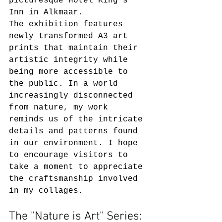
picturesque Hotel King's 
Inn in Alkmaar.  
The exhibition features 
newly transformed A3 art 
prints that maintain their 
artistic integrity while 
being more accessible to 
the public. In a world 
increasingly disconnected 
from nature, my work 
reminds us of the intricate 
details and patterns found 
in our environment. I hope 
to encourage visitors to 
take a moment to appreciate 
the craftsmanship involved 
in my collages.
The "Nature is Art" Series: 