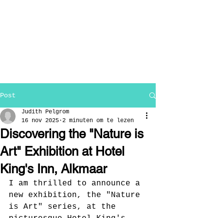
Post
Judith Pelgrom
16 nov 2025
2 minuten om te lezen
Discovering the "Nature is
Art" Exhibition at Hotel
King's Inn, Alkmaar
I am thrilled to announce a 
new exhibition, the "Nature 
is Art" series, at the 