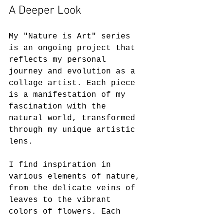
A Deeper Look
My "Nature is Art" series 
is an ongoing project that 
reflects my personal 
journey and evolution as a 
collage artist. Each piece 
is a manifestation of my 
fascination with the 
natural world, transformed 
through my unique artistic 
lens. 
I find inspiration in 
various elements of nature, 
from the delicate veins of 
leaves to the vibrant 
colors of flowers. Each 