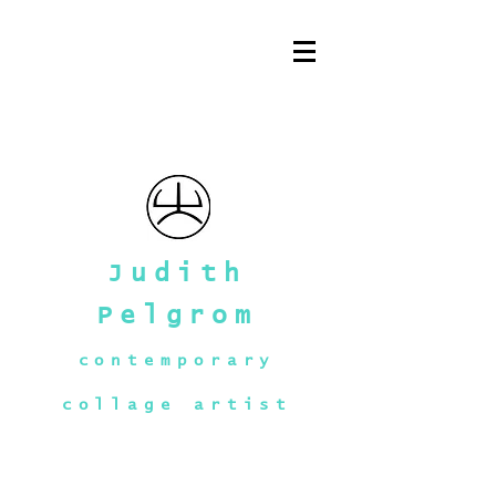
Judith
Pelgrom
contemporary
collage artist