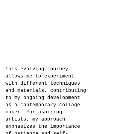
This evolving journey 
allows me to experiment 
with different techniques 
and materials, contributing 
to my ongoing development 
as a contemporary collage 
maker. For aspiring 
artists, my approach 
emphasizes the importance 
of patience and self-