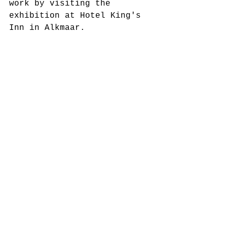
work by visiting the 
exhibition at Hotel King's 
Inn in Alkmaar.  