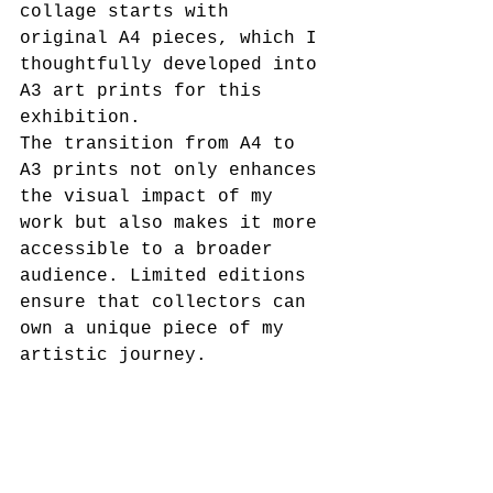
collage starts with 
original A4 pieces, which I 
thoughtfully developed into 
A3 art prints for this 
exhibition.
The transition from A4 to 
A3 prints not only enhances 
the visual impact of my 
work but also makes it more 
accessible to a broader 
audience. Limited editions 
ensure that collectors can 
own a unique piece of my 
artistic journey. 