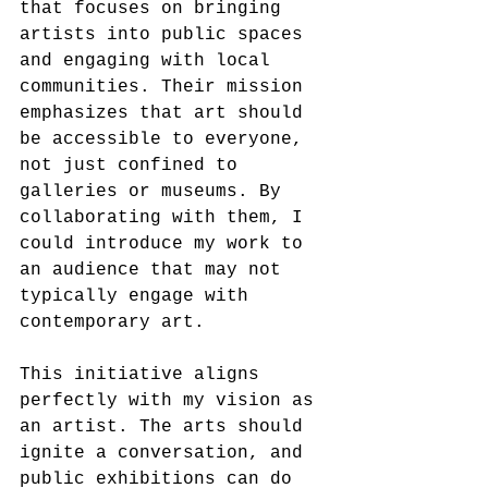
that focuses on bringing 
artists into public spaces 
and engaging with local 
communities. Their mission 
emphasizes that art should 
be accessible to everyone, 
not just confined to 
galleries or museums. By 
collaborating with them, I 
could introduce my work to 
an audience that may not 
typically engage with 
contemporary art.
This initiative aligns 
perfectly with my vision as 
an artist. The arts should 
ignite a conversation, and 
public exhibitions can do 