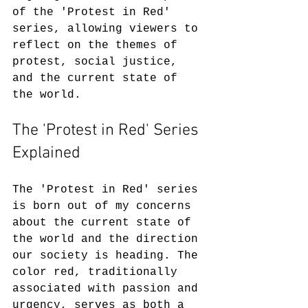
of the 'Protest in Red' 
series, allowing viewers to 
reflect on the themes of 
protest, social justice, 
and the current state of 
the world.
The 'Protest in Red' Series 
Explained
The 'Protest in Red' series 
is born out of my concerns 
about the current state of 
the world and the direction 
our society is heading. The 
color red, traditionally 
associated with passion and 
urgency, serves as both a 