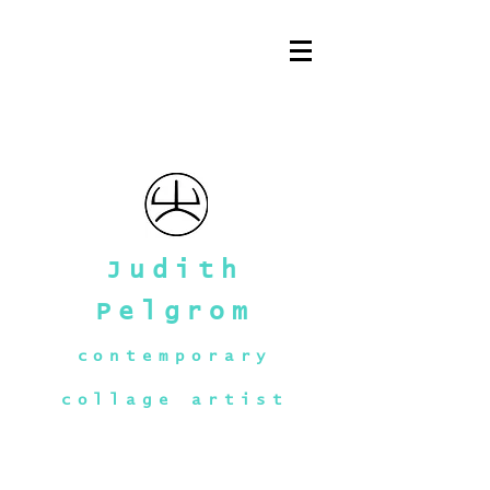
Judith
Pelgrom
contemporary
collage artist