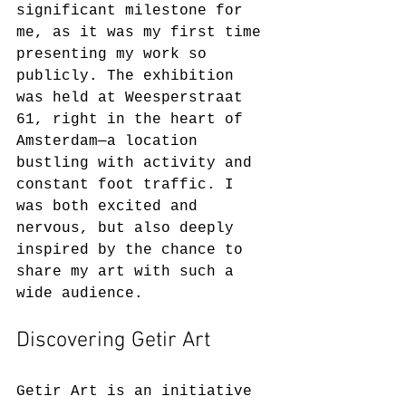
significant milestone for 
me, as it was my first time 
presenting my work so 
publicly. The exhibition 
was held at Weesperstraat 
61, right in the heart of 
Amsterdam—a location 
bustling with activity and 
constant foot traffic. I 
was both excited and 
nervous, but also deeply 
inspired by the chance to 
share my art with such a 
wide audience.
Discovering Getir Art
Getir Art is an initiative 