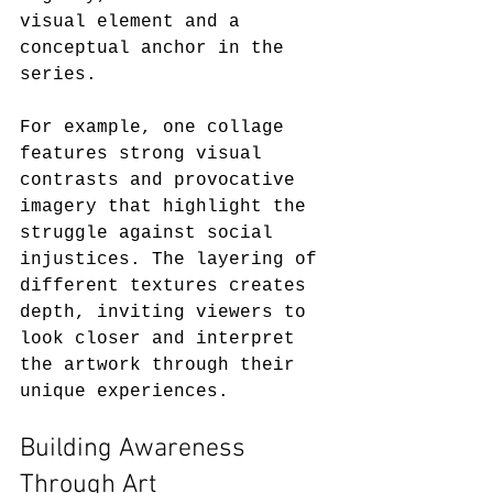
visual element and a 
conceptual anchor in the 
series.  
For example, one collage 
features strong visual 
contrasts and provocative 
imagery that highlight the 
struggle against social 
injustices. The layering of 
different textures creates 
depth, inviting viewers to 
look closer and interpret 
the artwork through their 
unique experiences. 
Building Awareness 
Through Art