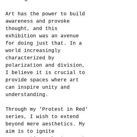
Art has the power to build 
awareness and provoke 
thought, and this 
exhibition was an avenue 
for doing just that. In a 
world increasingly 
characterized by 
polarization and division, 
I believe it is crucial to 
provide spaces where art 
can inspire unity and 
understanding.
Through my 'Protest in Red' 
series, I wish to extend 
beyond mere aesthetics. My 
aim is to ignite 