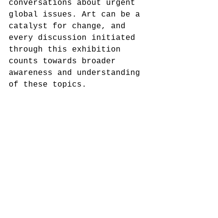
conversations about urgent 
global issues. Art can be a 
catalyst for change, and 
every discussion initiated 
through this exhibition 
counts towards broader 
awareness and understanding 
of these topics.