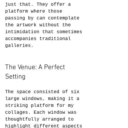
just that. They offer a 
platform where those 
passing by can contemplate 
the artwork without the 
intimidation that sometimes 
accompanies traditional 
galleries.
The Venue: A Perfect 
Setting
The space consisted of six 
large windows, making it a 
striking platform for my 
collages. Each window was 
thoughtfully arranged to 
highlight different aspects 