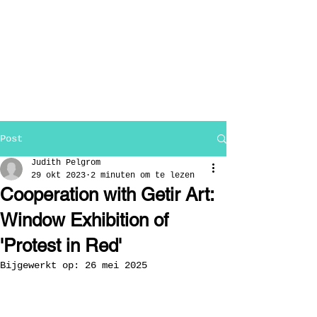
Post
Judith Pelgrom
29 okt 2023
2 minuten om te lezen
Cooperation with Getir Art:
Window Exhibition of
'Protest in Red'
Bijgewerkt op:
26 mei 2025