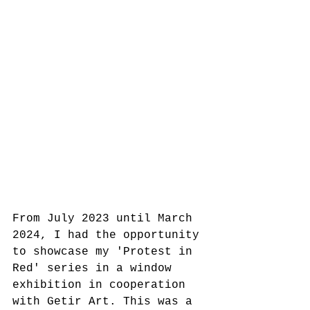
From July 2023 until March 
2024, I had the opportunity 
to showcase my 'Protest in 
Red' series in a window 
exhibition in cooperation 
with Getir Art. This was a 