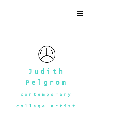
Judith
Pelgrom
contemporary
collage artist