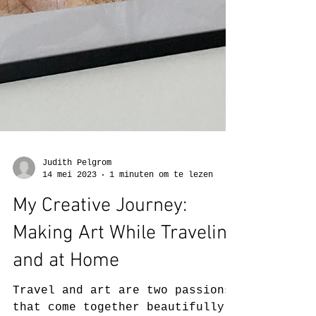
Judith Pelgrom
14 mei 2023
1 minuten om te lezen