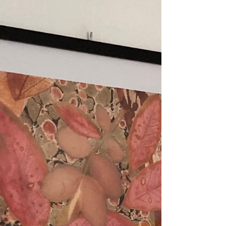
two artworks from my series
'Nature is Art' at a gallery in
Tavira, South East...