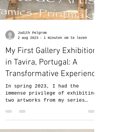
Judith Pelgrom
2 aug 2023
1 minuten om te lezen
My First Gallery Exhibition
in Tavira, Portugal: A
Transformative Experience
In spring 2023, I had the
immense privilege of exhibiting