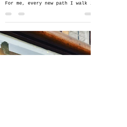
My Creative Journey:
Making Art While Traveling
and at Home
Travel and art are two passions
that come together beautifully.
For me, every new path I walk is
an invitation to create. When I
travel,...