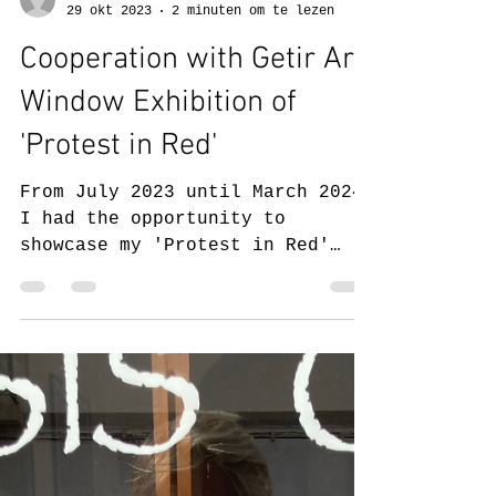
Judith Pelgrom
29 okt 2023
2 minuten om te lezen
Cooperation with Getir Art:
Window Exhibition of
'Protest in Red'
From July 2023 until March 2024,
I had the opportunity to
showcase my 'Protest in Red'
series in a window exhibition in
cooperation with...